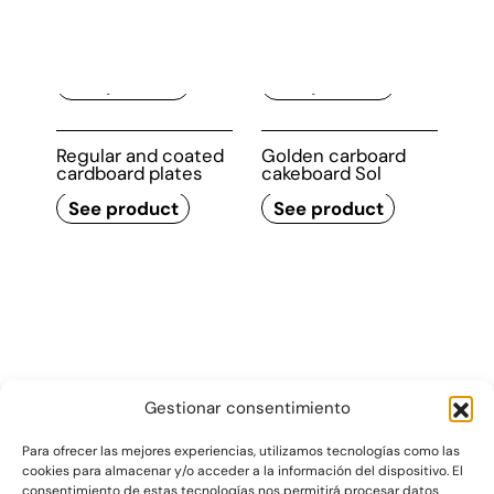
Deep cardboard
Regular and coated
trays
cardboard trays
See product
See product
Regular and coated
Golden carboard
cardboard plates
cakeboard Sol
See product
See product
Gestionar consentimiento
Para ofrecer las mejores experiencias, utilizamos tecnologías como las
cookies para almacenar y/o acceder a la información del dispositivo. El
consentimiento de estas tecnologías nos permitirá procesar datos