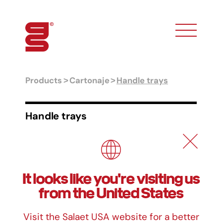
toggle phon
Products
Cartonaje
Handle trays
Handle trays
Formats
Ref.
Measurements
It looks like you're visiting us
CR-0
12 x 19 x 2,5 cm
from the United States
CR-1
14 x 21 x 2,5 cm
CR-2
16 x 23 x 2,5 cm
Visit the Salaet USA website for a better